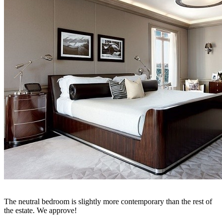
The neutral bedroom is slightly more contemporary than the rest of
the estate. We approve!