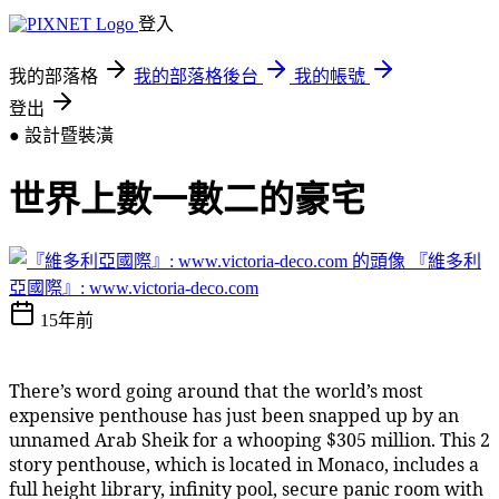
登入
我的部落格
我的部落格後台
我的帳號
登出
● 設計暨裝潢
世界上數一數二的豪宅
『維多利
亞國際』: www.victoria-deco.com
15年前
There’s word going around that the world’s most
expensive penthouse has just been snapped up by an
unnamed Arab Sheik for a whooping $305 million. This 2
story penthouse, which is located in Monaco, includes a
full height library, infinity pool, secure panic room with