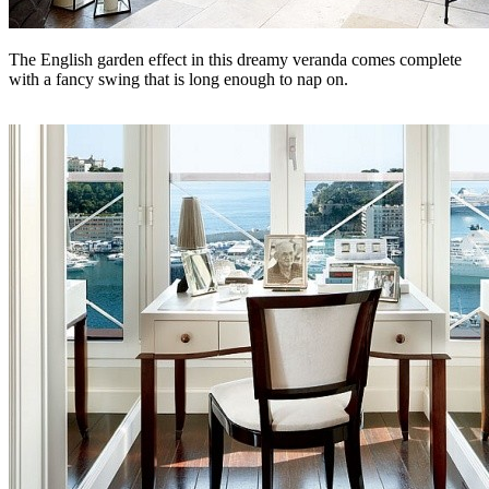
The English garden effect in this dreamy veranda comes complete
with a fancy swing that is long enough to nap on.