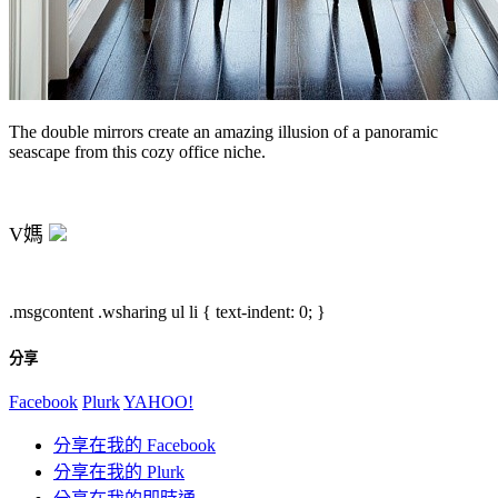
The double mirrors create an amazing illusion of a panoramic
seascape from this cozy office niche.
V媽
.msgcontent .wsharing ul li { text-indent: 0; }
分享
Facebook
Plurk
YAHOO!
分享在我的 Facebook
分享在我的 Plurk