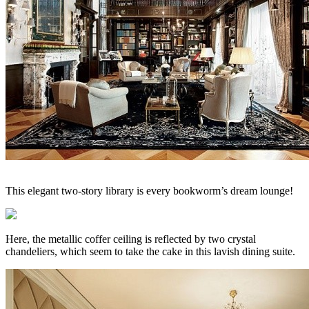
This elegant two-story library is every bookworm’s dream lounge!
Here, the metallic coffer ceiling is reflected by two crystal
chandeliers, which seem to take the cake in this lavish dining suite.