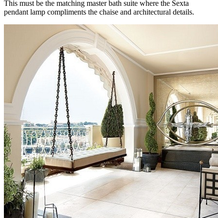
This must be the matching master bath suite where the Sexta
pendant lamp compliments the chaise and architectural details.