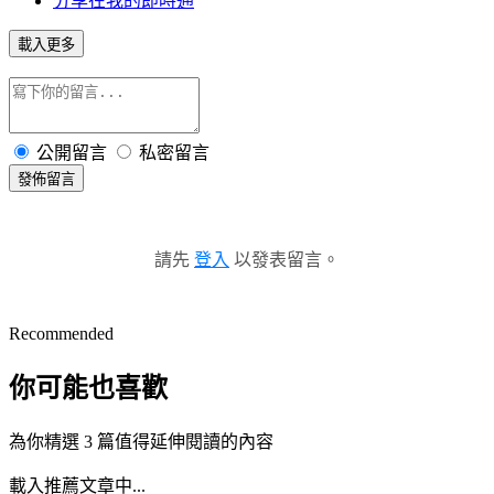
分享在我的即時通
載入更多
公開留言
私密留言
發佈留言
請先
登入
以發表留言。
Recommended
你可能也喜歡
為你精選 3 篇值得延伸閱讀的內容
載入推薦文章中...