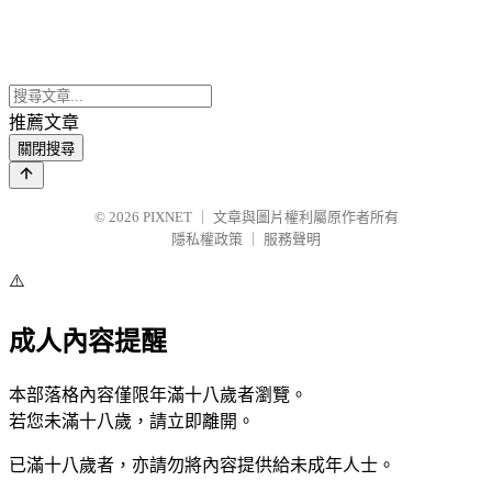
推薦文章
關閉搜尋
© 2026
PIXNET
｜
文章與圖片權利屬原作者所有
隱私權政策
｜
服務聲明
⚠️
成人內容提醒
本部落格內容僅限年滿十八歲者瀏覽。
若您未滿十八歲，請立即離開。
已滿十八歲者，亦請勿將內容提供給未成年人士。