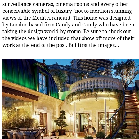
surveillance cameras, cinema rooms and every other
conceivable symbol of luxury (not to mention stunning
views of the Mediterranean). This home was designed
by London based firm Candy and Candy who have been
taking the design world by storm. Be sure to check out
the videos we have included that show off more of their
work at the end of the post. But first the images…