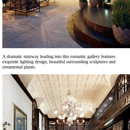
A dramatic stairway leading into this romantic gallery features
exquisite lighting design, beautiful surrounding sculptures and
ornamental plants.