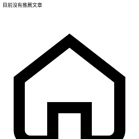
目前沒有推薦文章